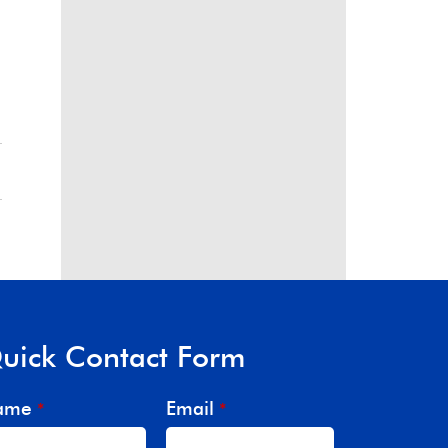
uick Contact Form
ame
Email
*
*