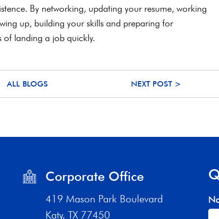
rsistence. By networking, updating your resume, working
lowing up, building your skills and preparing for
s of landing a job quickly.
ALL BLOGS
NEXT POST >
Q
Corporate Office
419 Mason Park Boulevard
N
Katy, TX 77450