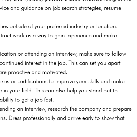
vice and guidance on job search strategies, resume
ies outside of your preferred industry or location.
ntract work as a way to gain experience and make
ication or attending an interview, make sure to follow
ontinued interest in the job. This can set you apart
are proactive and motivated.
rses or certifications to improve your skills and make
 in your field. This can also help you stand out to
ility to get a job fast.
ttending an interview, research the company and prepare
. Dress professionally and arrive early to show that