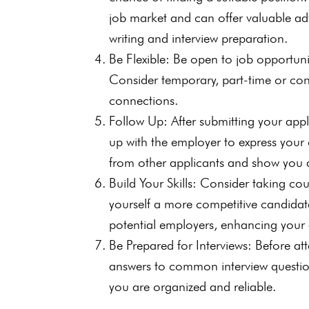
job market and can offer valuable ad
writing and interview preparation.
Be Flexible: Be open to job opportunit
Consider temporary, part-time or co
connections.
Follow Up: After submitting your appl
up with the employer to express your c
from other applicants and show you 
Build Your Skills: Consider taking cou
yourself a more competitive candidate
potential employers, enhancing your ab
Be Prepared for Interviews: Before a
answers to common interview questions
you are organized and reliable.