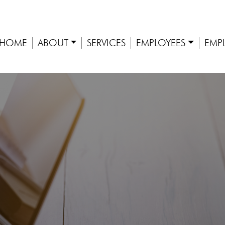
HOME
ABOUT
SERVICES
EMPLOYEES
EMP