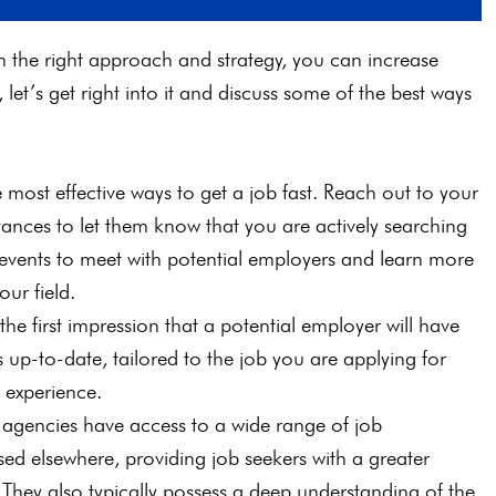
h the right approach and strategy, you can increase
let’s get right into it and discuss some of the best ways
 most effective ways to get a job fast. Reach out to your
ances to let them know that you are actively searching
r events to meet with potential employers and learn more
our field.
the first impression that a potential employer will have
 up-to-date, tailored to the job you are applying for
d experience.
g agencies have access to a wide range of job
sed elsewhere, providing job seekers with a greater
. They also typically possess a deep understanding of the