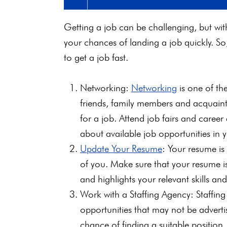
Getting a job can be challenging, but wit
your chances of landing a job quickly. So, 
to get a job fast.
Networking:
Networking
is one of the
friends, family members and acquaint
for a job. Attend job fairs and caree
about available job opportunities in y
Update Your Resume
: Your resume is 
of you. Make sure that your resume is
and highlights your relevant skills an
Work with a Staffing Agency: Staffin
opportunities that may not be adverti
chance of finding a suitable position