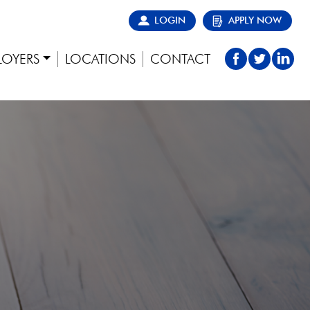
LOGIN
APPLY NOW
LOYERS
LOCATIONS
CONTACT