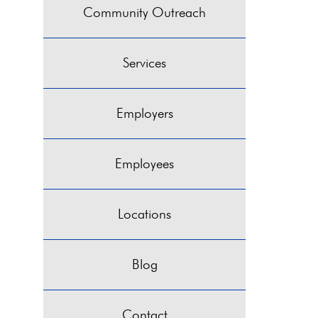
Community Outreach
Services
Employers
Employees
Locations
Blog
Contact