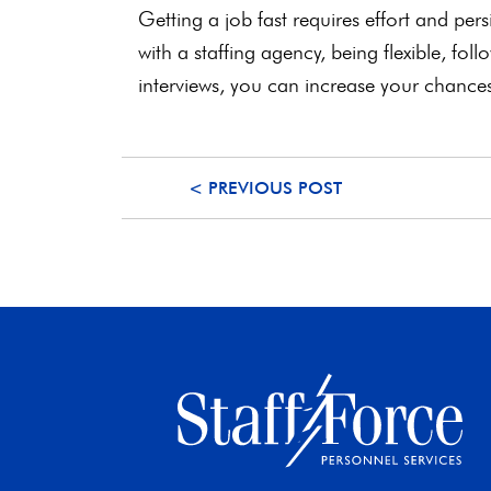
Getting a job fast requires effort and pe
with a staffing agency, being flexible, fol
interviews, you can increase your chance
< PREVIOUS POST