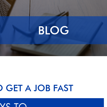
BLOG
O GET A JOB FAST