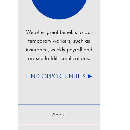
We offer great benefits to our
temporary workers, such as
insurance, weekly payroll and
on-site forklift certifications.
FIND OPPORTUNITIES
About