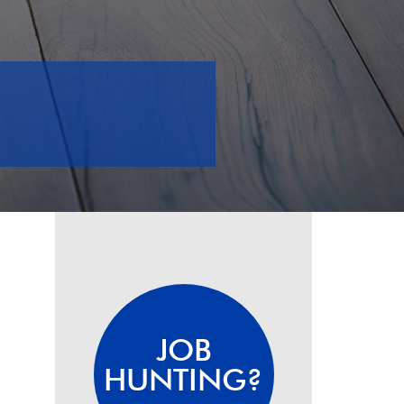
JOB
HUNTING?