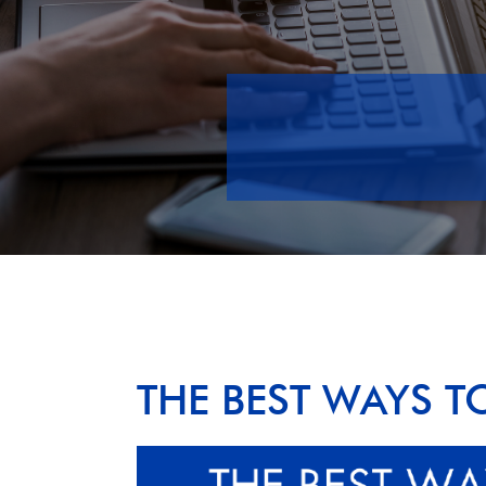
THE BEST WAYS T