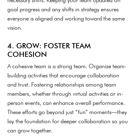
necessary shifts. Keeping your team updated on
goal progress and any shifts in strategy ensures
everyone is aligned and working toward the same
vision.
4. GROW: FOSTER TEAM
COHESION
A cohesive team is a strong team. Organize team-
building activities that encourage collaboration
and trust. Fostering relationships among team
members, whether through virtual activities or in-
person events, can enhance overall performance.
These efforts go beyond just “fun” moments—they
lay the foundation for deeper collaboration so you
can grow together.