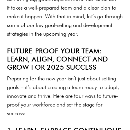
it takes a well-prepared team and a clear plan to
make it happen. With that in mind, let’s go through
some of our key goal-setting and development
strategies in the upcoming year.
FUTURE-PROOF YOUR TEAM:
LEARN, ALIGN, CONNECT AND
GROW FOR 2025 SUCCESS
Preparing for the new year isn’t just about setting
goals – it’s about creating a team ready to adapt,
innovate and thrive. Here are four ways to future-
proof your workforce and set the stage for
success: