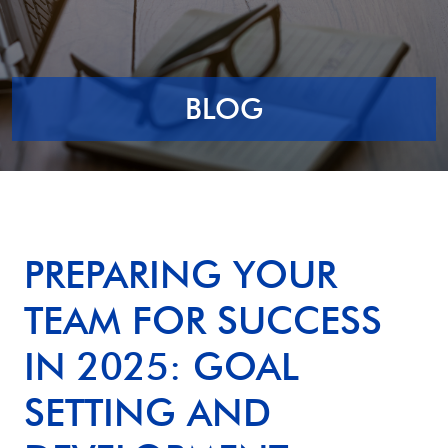
BLOG
PREPARING YOUR
TEAM FOR SUCCESS
IN 2025: GOAL
SETTING AND