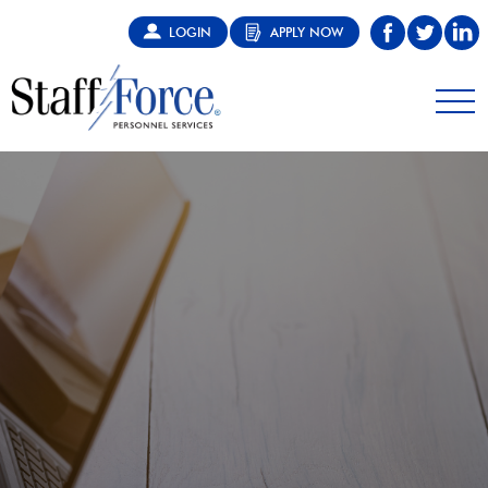
LOGIN
APPLY NOW