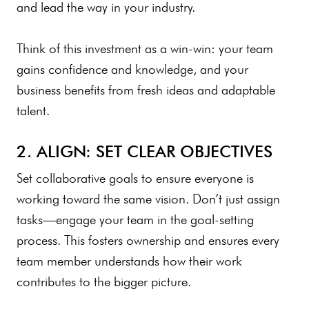
and lead the way in your industry.
Think of this investment as a win-win: your team
gains confidence and knowledge, and your
business benefits from fresh ideas and adaptable
talent.
2. ALIGN: SET CLEAR OBJECTIVES
Set collaborative goals to ensure everyone is
working toward the same vision. Don’t just assign
tasks—engage your team in the goal-setting
process. This fosters ownership and ensures every
team member understands how their work
contributes to the bigger picture.