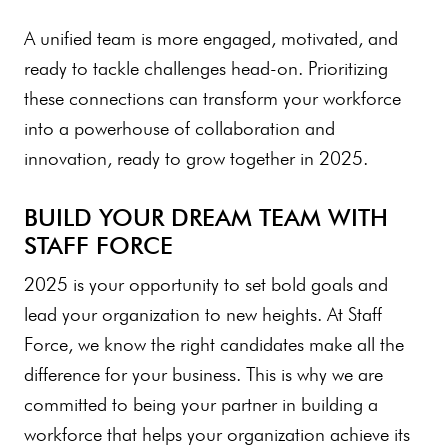
A unified team is more engaged, motivated, and
ready to tackle challenges head-on. Prioritizing
these connections can transform your workforce
into a powerhouse of collaboration and
innovation, ready to grow together in 2025.
BUILD YOUR DREAM TEAM WITH
STAFF FORCE
2025 is your opportunity to set bold goals and
lead your organization to new heights. At Staff
Force, we know the right candidates make all the
difference for your business. This is why we are
committed to being your partner in building a
workforce that helps your organization achieve its