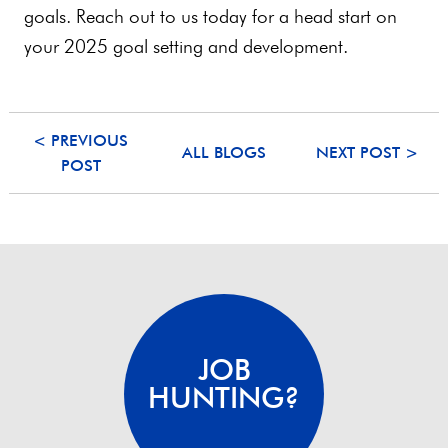
goals. Reach out to us today for a head start on
your 2025 goal setting and development.
< PREVIOUS
ALL BLOGS
NEXT POST >
POST
JOB
HUNTING?