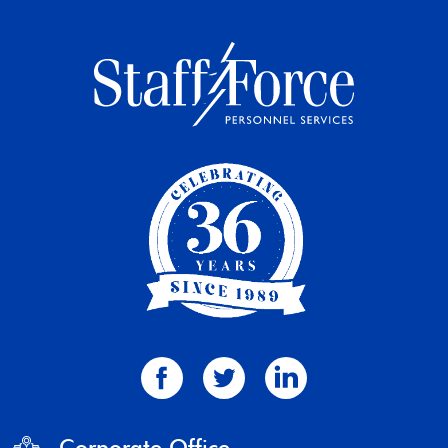
Corporate Office