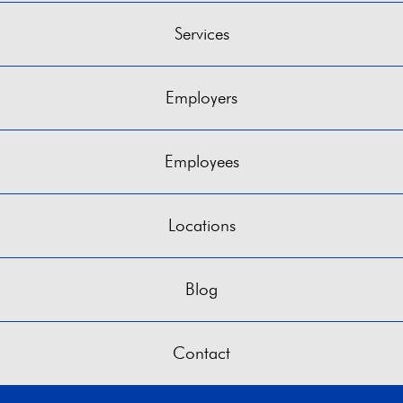
Services
Employers
Employees
Locations
Blog
Contact