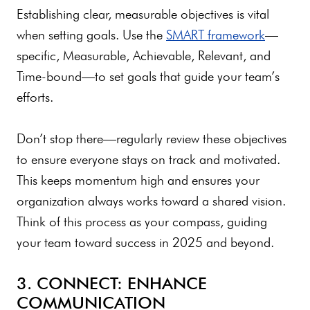
Establishing clear, measurable objectives is vital
when setting goals. Use the
SMART framework
—
specific, Measurable, Achievable, Relevant, and
Time-bound—to set goals that guide your team’s
efforts.
Don’t stop there—regularly review these objectives
to ensure everyone stays on track and motivated.
This keeps momentum high and ensures your
organization always works toward a shared vision.
Think of this process as your compass, guiding
your team toward success in 2025 and beyond.
3. CONNECT: ENHANCE
COMMUNICATION