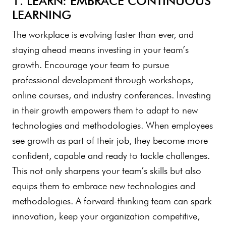
1. LEARN: EMBRACE CONTINUOUS
LEARNING
The workplace is evolving faster than ever, and
staying ahead means investing in your team’s
growth. Encourage your team to pursue
professional development through workshops,
online courses, and industry conferences. Investing
in their growth empowers them to adapt to new
technologies and methodologies. When employees
see growth as part of their job, they become more
confident, capable and ready to tackle challenges.
This not only sharpens your team’s skills but also
equips them to embrace new technologies and
methodologies. A forward-thinking team can spark
innovation, keep your organization competitive,