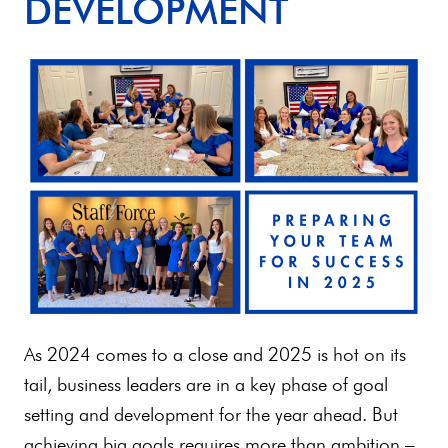
DEVELOPMENT
As 2024 comes to a close and 2025 is hot on its
tail, business leaders are in a key phase of goal
setting and development for the year ahead. But
achieving big goals requires more than ambition –