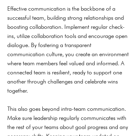
Effective communication is the backbone of a
successful team, building strong relationships and
boosting collaboration. Implement regular check-
ins, utilize collaboration tools and encourage open
dialogue. By fostering a transparent
communication culture, you create an environment
where team members feel valued and informed. A
connected team is resilient, ready to support one
another through challenges and celebrate wins
together.
This also goes beyond intra-team communication.
Make sure leadership regularly communicates with
the rest of your teams about goal progress and any