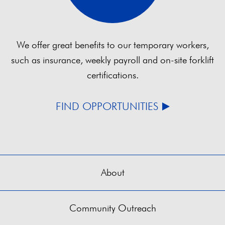
We offer great benefits to our temporary workers,
such as insurance, weekly payroll and on-site forklift
certifications.
FIND OPPORTUNITIES
About
Community Outreach