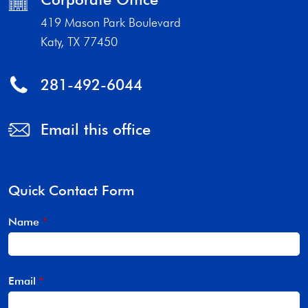
419 Mason Park Boulevard
Katy, TX 77450
281-492-6044
Email this office
Quick Contact Form
Name
*
Email
*