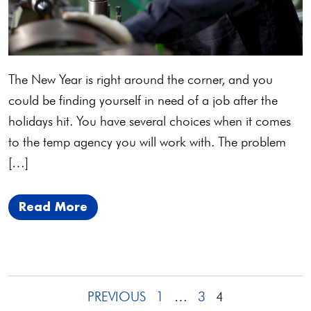
The New Year is right around the corner, and you
could be finding yourself in need of a job after the
holidays hit. You have several choices when it comes
to the temp agency you will work with. The problem
[…]
Read More
Posts
PREVIOUS
1
…
3
4