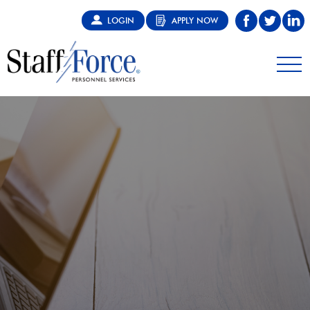
LOGIN
APPLY NOW