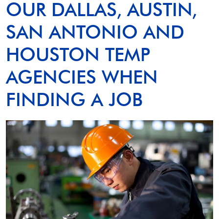
OUR DALLAS, AUSTIN,
SAN ANTONIO AND
HOUSTON TEMP
AGENCIES WHEN
FINDING A JOB