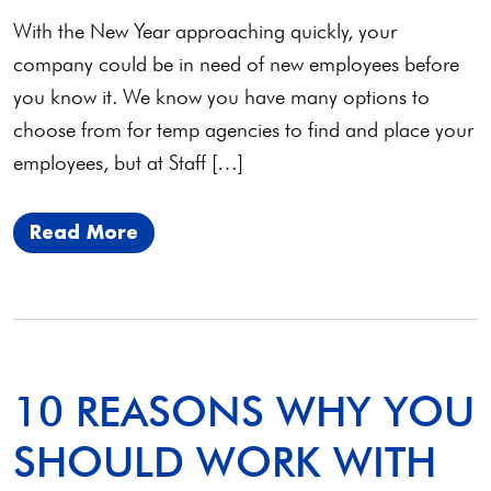
With the New Year approaching quickly, your
company could be in need of new employees before
you know it. We know you have many options to
choose from for temp agencies to find and place your
employees, but at Staff […]
Read More
10 REASONS WHY YOU
SHOULD WORK WITH