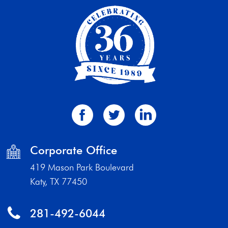
Corporate Office
419 Mason Park Boulevard
Katy, TX 77450
281-492-6044