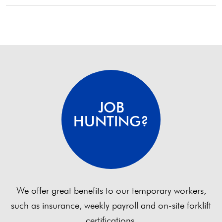
pagination
JOB
HUNTING?
We offer great benefits to our temporary workers,
such as insurance, weekly payroll and on-site forklift
certifications.