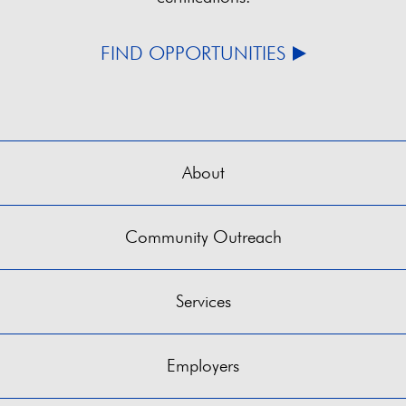
FIND OPPORTUNITIES
About
Community Outreach
Services
Employers