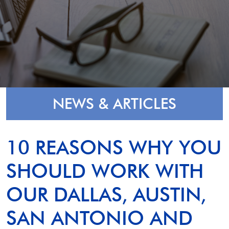
NEWS & ARTICLES
10 REASONS WHY YOU
SHOULD WORK WITH
OUR DALLAS, AUSTIN,
SAN ANTONIO AND