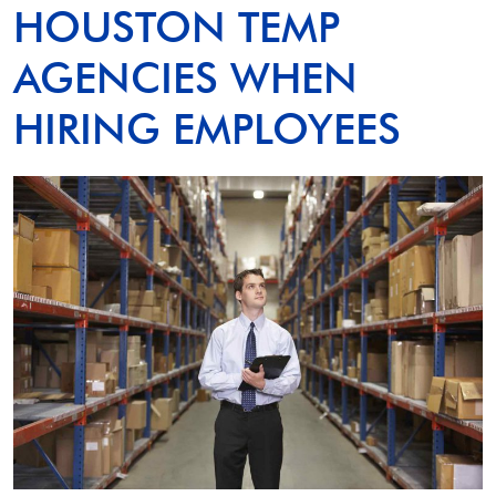
HOUSTON TEMP
AGENCIES WHEN
HIRING EMPLOYEES