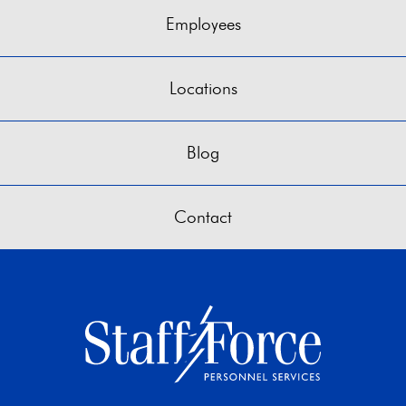
Employees
Locations
Blog
Contact