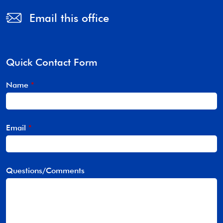
Email this office
Quick Contact Form
Name
*
Email
*
Questions/Comments