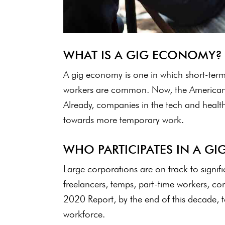
WHAT IS A GIG ECONOMY?
A gig economy is one in which short-term
workers are common. Now, the American 
Already, companies in the tech and healthc
towards more temporary work.
WHO PARTICIPATES IN A G
Large corporations are on track to signifi
freelancers, temps, part-time workers, con
2020 Report, by the end of this decade, 
workforce.