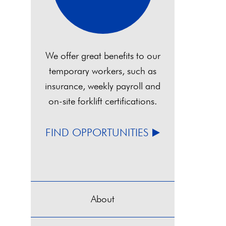
We offer great benefits to our
temporary workers, such as
insurance, weekly payroll and
on-site forklift certifications.
FIND OPPORTUNITIES
About