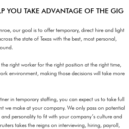
P YOU TAKE ADVANTAGE OF THE GIG
roe, our goal is to offer temporary, direct hire and light
across the state of Texas with the best, most personal,
around.
he right worker for the right position at the right time,
ork environment, making those decisions will take more
er in temporary staffing, you can expect us to take full
ent we make at your company. We only pass on potential
c, and personality to fit with your company’s culture and
uiters takes the reigns on interviewing, hiring, payroll,