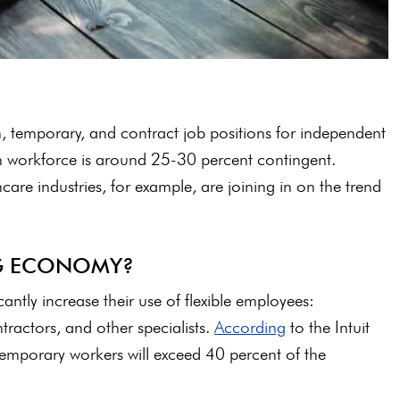
, temporary, and contract job positions for independent
workforce is around 25-30 percent contingent.
are industries, for example, are joining in on the trend
IG ECONOMY?
cantly increase their use of flexible employees:
tractors, and other specialists.
According
to the Intuit
temporary workers will exceed 40 percent of the