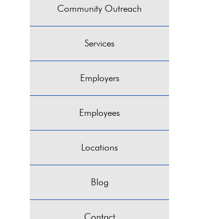
Community Outreach
Services
Employers
Employees
Locations
Blog
Contact