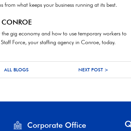
 from what keeps your business running at its best.
N CONROE
ut the gig economy and how to use temporary workers to
Staff Force, your staffing agency in Conroe, today.
ALL BLOGS
NEXT POST >
Q
Corporate Office