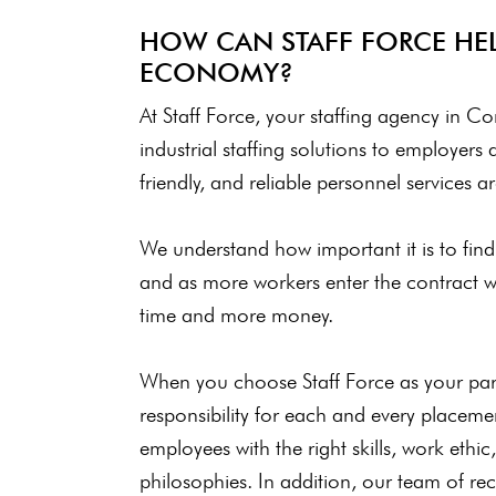
HOW CAN STAFF FORCE HEL
ECONOMY?
At Staff Force, your staffing agency in Con
industrial staffing solutions to employers 
friendly, and reliable personnel services 
We understand how important it is to find t
and as more workers enter the contract w
time and more money.
When you choose Staff Force as your partn
responsibility for each and every placem
employees with the right skills, work ethi
philosophies. In addition, our team of recr