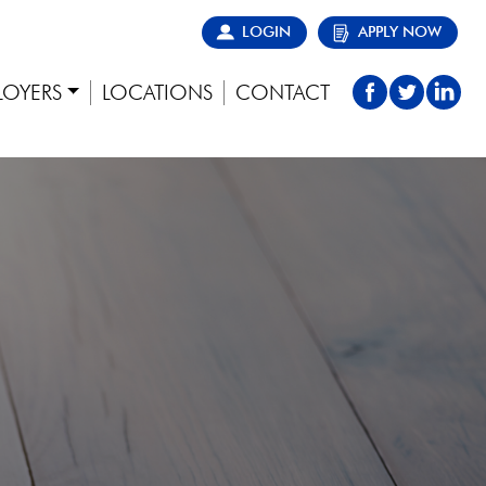
LOGIN
APPLY NOW
LOYERS
LOCATIONS
CONTACT