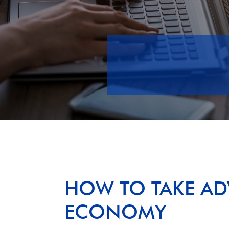
HOW TO TAKE AD
ECONOMY