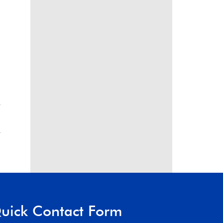
uick Contact Form