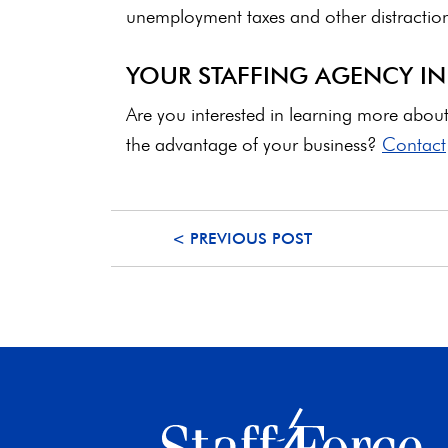
unemployment taxes and other distractions
YOUR STAFFING AGENCY I
Are you interested in learning more abo
the advantage of your business?
Contact
< PREVIOUS POST