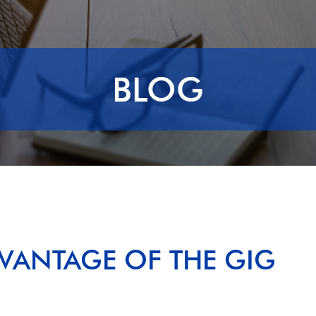
BLOG
VANTAGE OF THE GIG