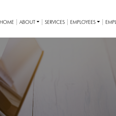
HOME
ABOUT
SERVICES
EMPLOYEES
EMP