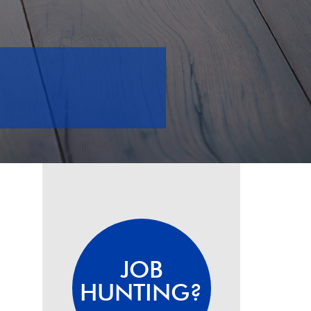
JOB
HUNTING?