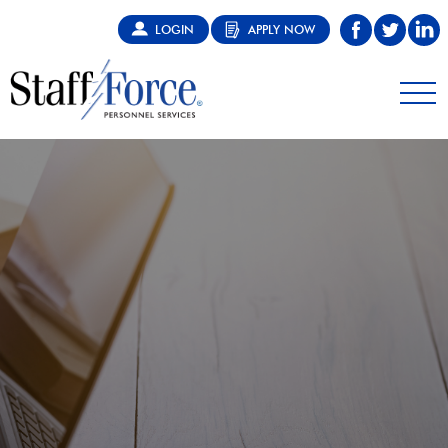
LOGIN
APPLY NOW