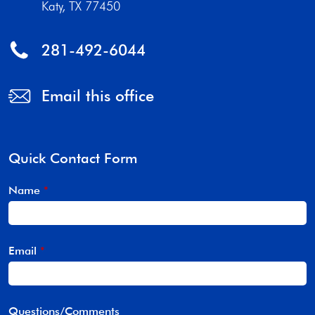
Katy, TX 77450
281-492-6044
Email this office
Quick Contact Form
Name
*
Email
*
Questions/Comments