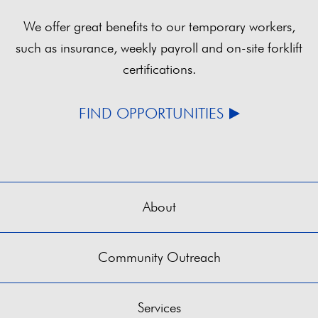
We offer great benefits to our temporary workers,
such as insurance, weekly payroll and on-site forklift
certifications.
FIND OPPORTUNITIES
About
Community Outreach
Services