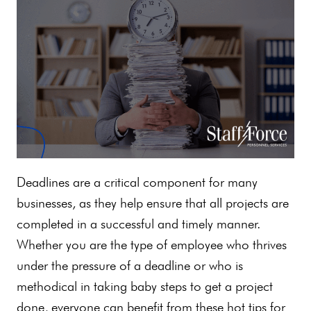
Deadlines are a critical component for many
businesses, as they help ensure that all projects are
completed in a successful and timely manner.
Whether you are the type of employee who thrives
under the pressure of a deadline or who is
methodical in taking baby steps to get a project
done, everyone can benefit from these hot tips for