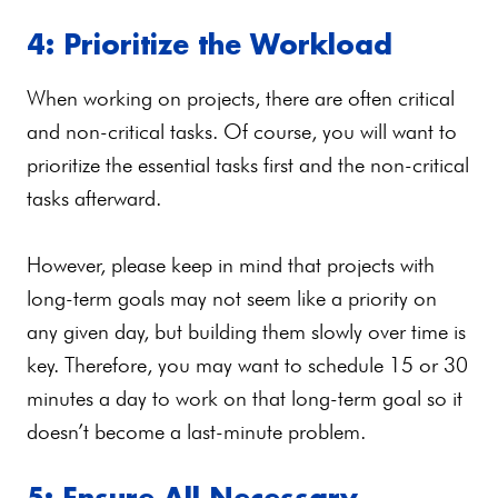
4: Prioritize the Workload
When working on projects, there are often critical
and non-critical tasks. Of course, you will want to
prioritize the essential tasks first and the non-critical
tasks afterward.
However, please keep in mind that projects with
long-term goals may not seem like a priority on
any given day, but building them slowly over time is
key. Therefore, you may want to schedule 15 or 30
minutes a day to work on that long-term goal so it
doesn’t become a last-minute problem.
5: Ensure All Necessary