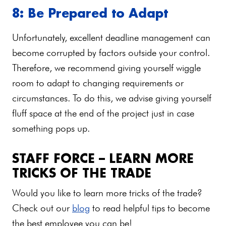
8: Be Prepared to Adapt
Unfortunately, excellent deadline management can
become corrupted by factors outside your control.
Therefore, we recommend giving yourself wiggle
room to adapt to changing requirements or
circumstances. To do this, we advise giving yourself
fluff space at the end of the project just in case
something pops up.
STAFF FORCE – LEARN MORE
TRICKS OF THE TRADE
Would you like to learn more tricks of the trade?
Check out our
blog
to read helpful tips to become
the best employee you can be!