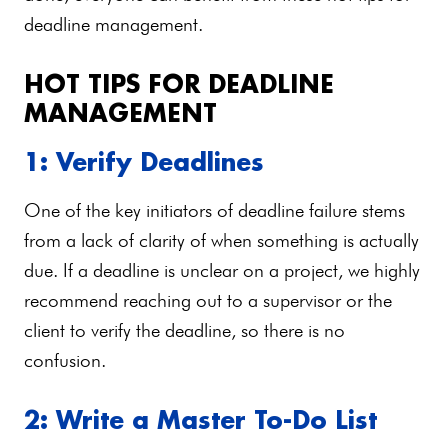
deadline management.
HOT TIPS FOR DEADLINE
MANAGEMENT
1: Verify Deadlines
One of the key initiators of deadline failure stems
from a lack of clarity of when something is actually
due. If a deadline is unclear on a project, we highly
recommend reaching out to a supervisor or the
client to verify the deadline, so there is no
confusion.
2: Write a Master To-Do List