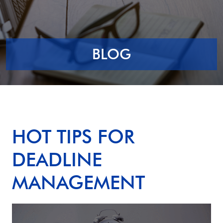
BLOG
HOT TIPS FOR
DEADLINE
MANAGEMENT