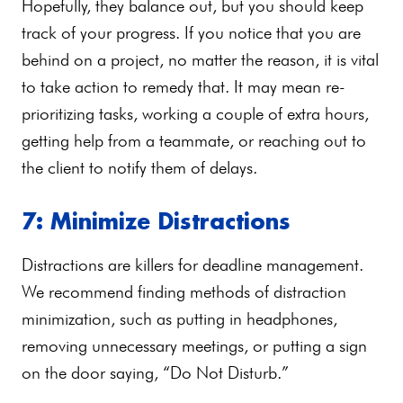
Hopefully, they balance out, but you should keep
track of your progress. If you notice that you are
behind on a project, no matter the reason, it is vital
to take action to remedy that. It may mean re-
prioritizing tasks, working a couple of extra hours,
getting help from a teammate, or reaching out to
the client to notify them of delays.
7: Minimize Distractions
Distractions are killers for deadline management.
We recommend finding methods of distraction
minimization, such as putting in headphones,
removing unnecessary meetings, or putting a sign
on the door saying, “Do Not Disturb.”