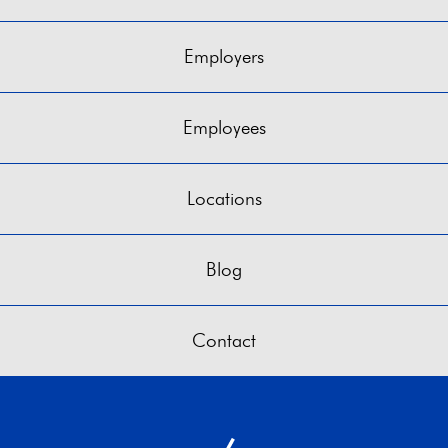
Employers
Employees
Locations
Blog
Contact