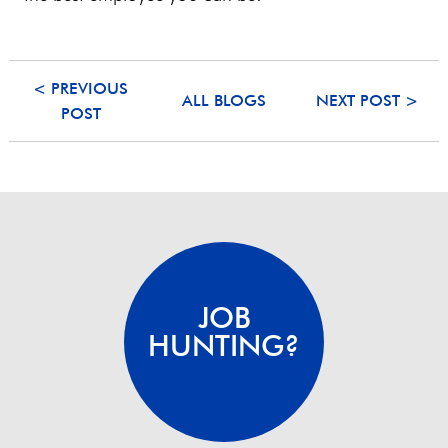
< PREVIOUS
ALL BLOGS
NEXT POST >
POST
JOB
HUNTING?