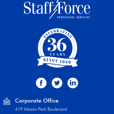
Corporate Office
419 Mason Park Boulevard