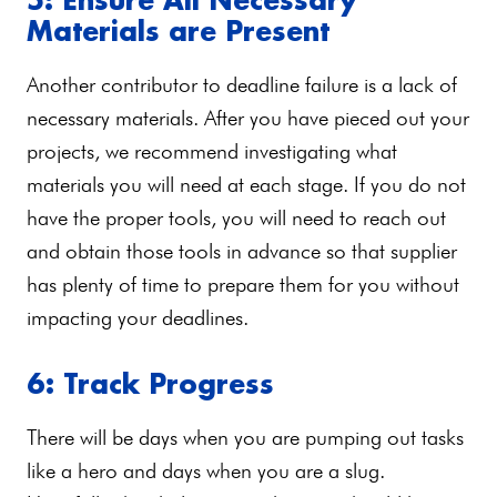
Materials are Present
Another contributor to deadline failure is a lack of
necessary materials. After you have pieced out your
projects, we recommend investigating what
materials you will need at each stage. If you do not
have the proper tools, you will need to reach out
and obtain those tools in advance so that supplier
has plenty of time to prepare them for you without
impacting your deadlines.
6: Track Progress
There will be days when you are pumping out tasks
like a hero and days when you are a slug.