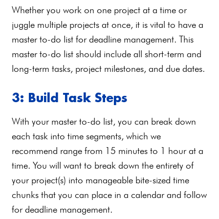
Whether you work on one project at a time or
juggle multiple projects at once, it is vital to have a
master to-do list for deadline management. This
master to-do list should include all short-term and
long-term tasks, project milestones, and due dates.
3: Build Task Steps
With your master to-do list, you can break down
each task into time segments, which we
recommend range from 15 minutes to 1 hour at a
time. You will want to break down the entirety of
your project(s) into manageable bite-sized time
chunks that you can place in a calendar and follow
for deadline management.