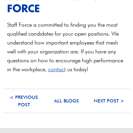
FORCE
Staff Force is committed to finding you the most
qualified candidates for your open positions. We
understand how important employees that mesh
well with your organization are. If you have any
questions on how to encourage high performance
in the workplace,
contact
us today!
< PREVIOUS
ALL BLOGS
NEXT POST >
POST