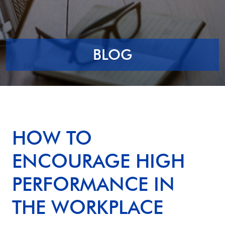
BLOG
HOW TO
ENCOURAGE HIGH
PERFORMANCE IN
THE WORKPLACE