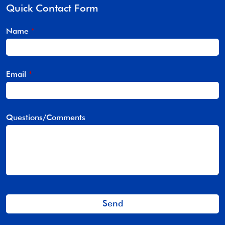
Quick Contact Form
Name
*
Email
*
Questions/Comments
Send