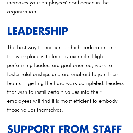
increases your employees’ confidence in the
organization.
LEADERSHIP
The best way to encourage high performance in
the workplace is to lead by example. High
performing leaders are goal oriented, work to
foster relationships and are unafraid to join their
teams in getting the hard work completed. Leaders
that wish to instill certain values into their
employees will find it is most efficient to embody
those values themselves.
SUPPORT FROM STAFF