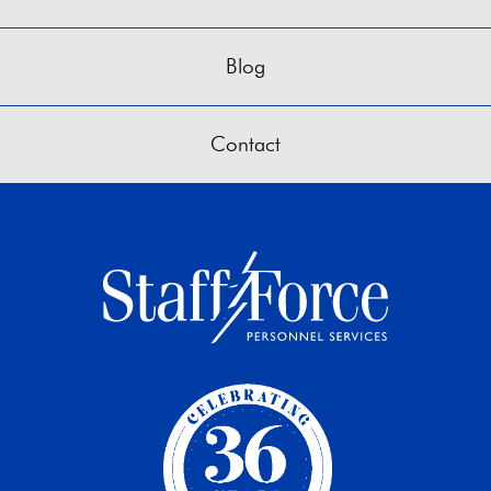
Blog
Contact