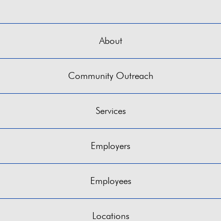
About
Community Outreach
Services
Employers
Employees
Locations