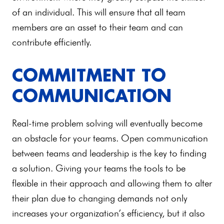
of an individual. This will ensure that all team
members are an asset to their team and can
contribute efficiently.
COMMITMENT TO
COMMUNICATION
Real-time problem solving will eventually become
an obstacle for your teams. Open communication
between teams and leadership is the key to finding
a solution. Giving your teams the tools to be
flexible in their approach and allowing them to alter
their plan due to changing demands not only
increases your organization’s efficiency, but it also