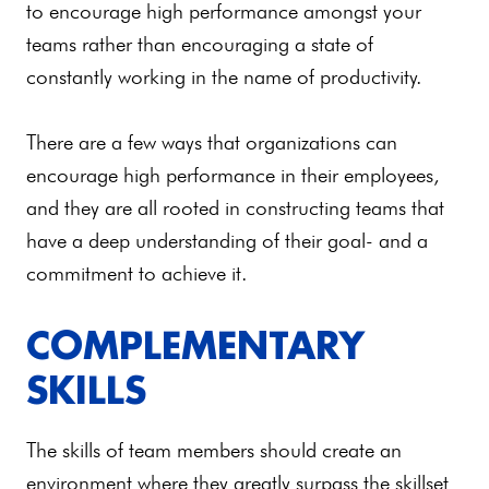
to encourage high performance amongst your
teams rather than encouraging a state of
constantly working in the name of productivity.
There are a few ways that organizations can
encourage high performance in their employees,
and they are all rooted in constructing teams that
have a deep understanding of their goal- and a
commitment to achieve it.
COMPLEMENTARY
SKILLS
The skills of team members should create an
environment where they greatly surpass the skillset