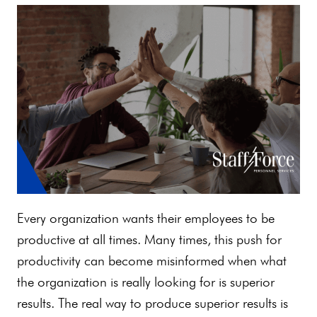
Every organization wants their employees to be
productive at all times. Many times, this push for
productivity can become misinformed when what
the organization is really looking for is superior
results. The real way to produce superior results is