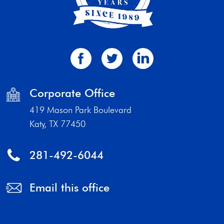
Corporate Office
419 Mason Park Boulevard
Katy, TX 77450
281-492-6044
Email this office