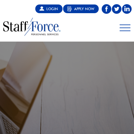
LOGIN
APPLY NOW