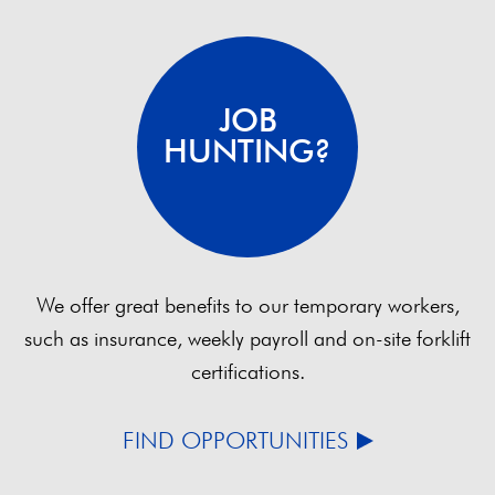
JOB
HUNTING?
We offer great benefits to our temporary workers,
such as insurance, weekly payroll and on-site forklift
certifications.
FIND OPPORTUNITIES