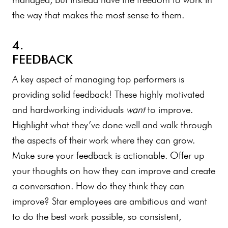
the way that makes the most sense to them.
4.
FEEDBACK
A key aspect of managing top performers is
providing solid feedback! These highly motivated
and hardworking individuals
want
to improve.
Highlight what they’ve done well and walk through
the aspects of their work where they can grow.
Make sure your feedback is actionable. Offer up
your thoughts on how they can improve and create
a conversation. How do they think they can
improve? Star employees are ambitious and want
to do the best work possible, so consistent,