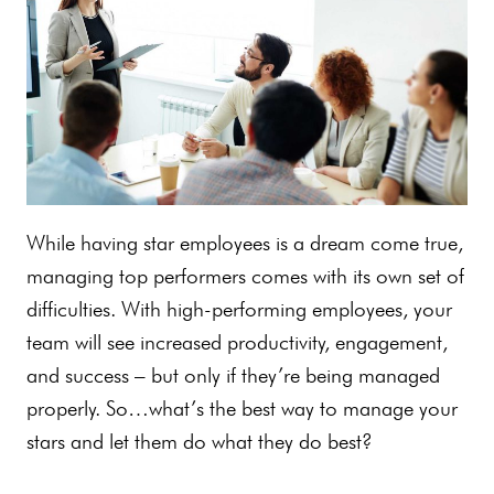
While having star employees is a dream come true,
managing top performers comes with its own set of
difficulties. With high-performing employees, your
team will see increased productivity, engagement,
and success – but only if they’re being managed
properly. So…what’s the best way to manage your
stars and let them do what they do best?