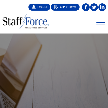
LOGIN
APPLY NOW