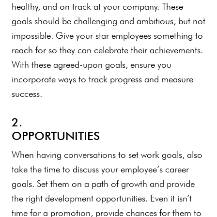
healthy, and on track at your company. These
goals should be challenging and ambitious, but not
impossible. Give your star employees something to
reach for so they can celebrate their achievements.
With these agreed-upon goals, ensure you
incorporate ways to track progress and measure
success.
2.
OPPORTUNITIES
When having conversations to set work goals, also
take the time to discuss your employee’s career
goals. Set them on a path of growth and provide
the right development opportunities. Even it isn’t
time for a promotion, provide chances for them to