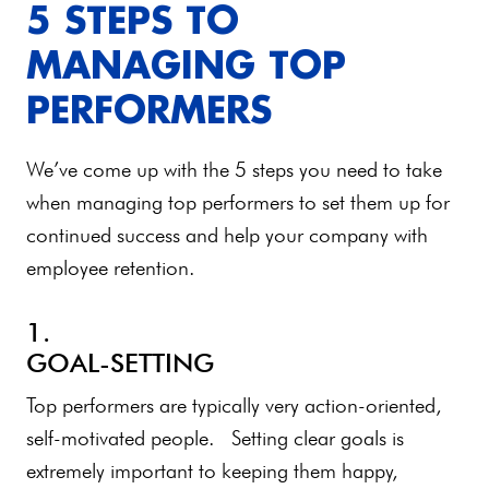
5 STEPS TO
MANAGING TOP
PERFORMERS
We’ve come up with the 5 steps you need to take
when managing top performers to set them up for
continued success and help your company with
employee retention.
1.
GOAL-SETTING
Top performers are typically very action-oriented,
self-motivated people. Setting clear goals is
extremely important to keeping them happy,