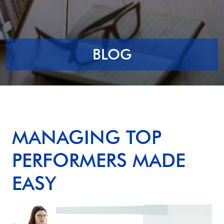
BLOG
MANAGING TOP
PERFORMERS MADE
EASY