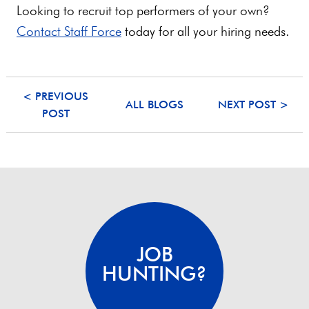
Looking to recruit top performers of your own?
Contact Staff Force
today for all your hiring needs.
< PREVIOUS
ALL BLOGS
NEXT POST >
POST
JOB
HUNTING?