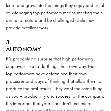
learn and grow into the things they enjoy and excel
at. Managing top performers means meeting their
desire to mature and be challenged while they
provide excellent work.
3.
AUTONOMY
It’s probably no surprise that high performing
employees like to do things their own way. Most
top performers have determined their own
processes and ways of thinking that allow them to
produce the best results. They want the same thing
as you – productivity and success for the company.
It’s important that your stars don’t feel micro-
managed, but instead have the freedom to work in