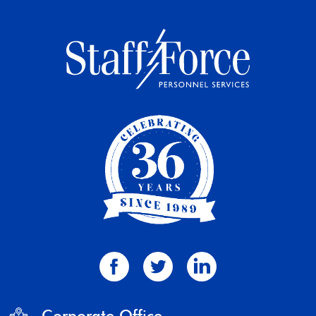
Corporate Office