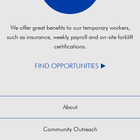
We offer great benefits to our temporary workers,
such as insurance, weekly payroll and on-site forklift
certifications.
FIND OPPORTUNITIES
About
Community Outreach