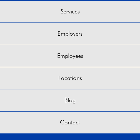
Services
Employers
Employees
Locations
Blog
Contact