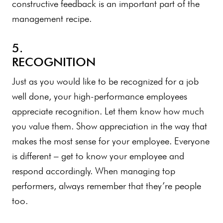
constructive feedback is an important part of the
management recipe.
5.
RECOGNITION
Just as you would like to be recognized for a job
well done, your high-performance employees
appreciate recognition. Let them know how much
you value them. Show appreciation in the way that
makes the most sense for your employee. Everyone
is different – get to know your employee and
respond accordingly. When managing top
performers, always remember that they’re people
too.