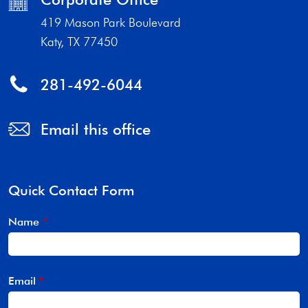
419 Mason Park Boulevard
Katy, TX 77450
281-492-6044
Email this office
Quick Contact Form
Name
*
Email
*