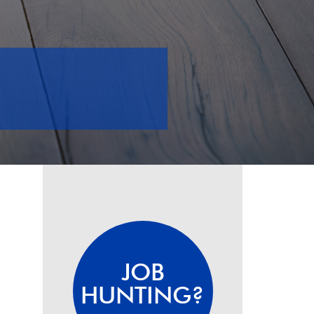
JOB
HUNTING?