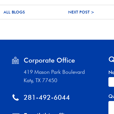
ALL BLOGS
NEXT POST >
Q
Corporate Office
419 Mason Park Boulevard
N
Katy, TX 77450
281-492-6044
Qu