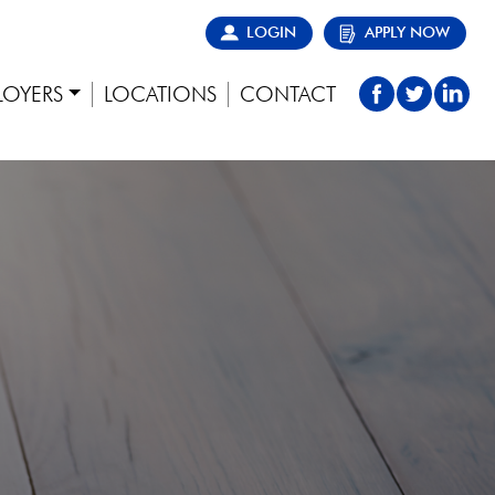
LOGIN
APPLY NOW
LOYERS
LOCATIONS
CONTACT