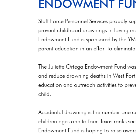
ENDOWMENT FU
Staff Force Personnel Services proudly s
prevent childhood drownings in loving me
Endowment Fund is sponsored by the YMC
parent education in an effort to eliminate
The Juliette Ortega Endowment Fund was 
and reduce drowning deaths in West Fort
education and outreach activities to preve
child.
Accidental drowning is the number one ca
children ages one to four. Texas ranks se
Endowment Fund is hoping to raise aware