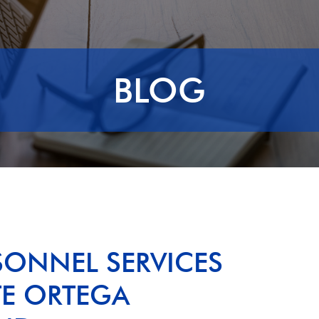
BLOG
SONNEL SERVICES
TE ORTEGA