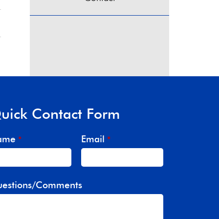
uick Contact Form
ame
Email
*
*
estions/Comments