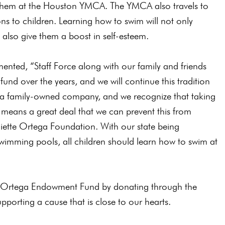
 them at the Houston YMCA. The YMCA also travels to
ns to children. Learning how to swim will not only
l also give them a boost in self-esteem.
nted, “Staff Force along with our family and friends
fund over the years, and we will continue this tradition
e a family-owned company, and we recognize that taking
It means a great deal that we can prevent this from
iette Ortega Foundation. With our state being
swimming pools, all children should learn how to swim at
tte Ortega Endowment Fund by donating through the
pporting a cause that is close to our hearts.