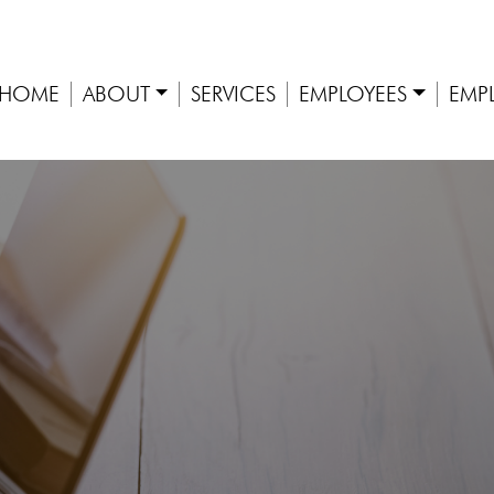
HOME
ABOUT
SERVICES
EMPLOYEES
EMP