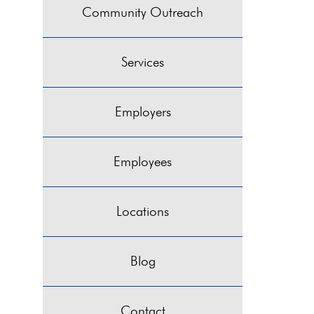
Community Outreach
Services
Employers
Employees
Locations
Blog
Contact