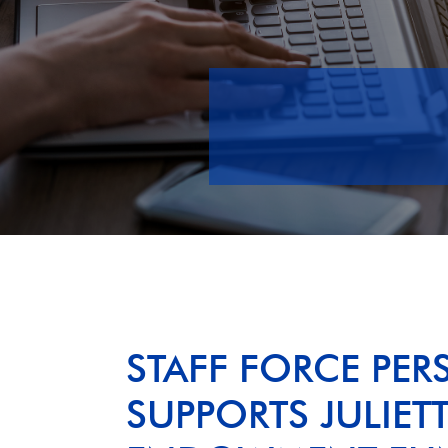
STAFF FORCE PER
SUPPORTS JULIET