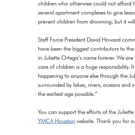
children who otherwise could not afford
several apartment complexes to give lesso
prevent children from drowning, but it wil
Staff Force President David Howard comme
have been the biggest contributors to the 
in Juliette Ortega’s name forever. We ar
care of children is a huge responsibility. 
happening to anyone else through the Jul
surrounded by lakes, rivers, oceans and 
the earliest age possible.”
You can support the efforts of the Julie
YMCA Houston
website. Thank you for su