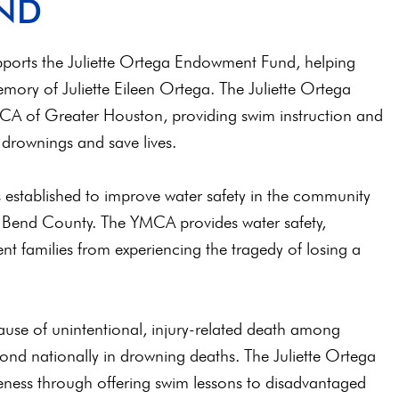
ND
upports the Juliette Ortega Endowment Fund, helping
mory of Juliette Eileen Ortega. The Juliette Ortega
A of Greater Houston, providing swim instruction and
 drownings and save lives.
established to improve water safety in the community
 Bend County. The YMCA provides water safety,
nt families from experiencing the tragedy of losing a
use of unintentional, injury-related death among
cond nationally in drowning deaths. The Juliette Ortega
ness through offering swim lessons to disadvantaged