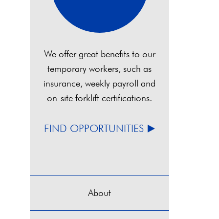
We offer great benefits to our
temporary workers, such as
insurance, weekly payroll and
on-site forklift certifications.
FIND OPPORTUNITIES
About