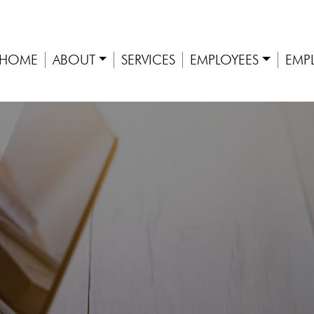
HOME
ABOUT
SERVICES
EMPLOYEES
EMP