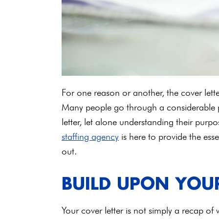
For one reason or another, the cover let
Many people go through a considerable po
letter, let alone understanding their pur
staffing agency
is here to provide the essen
out.
BUILD UPON YOU
Your cover letter is not simply a recap of