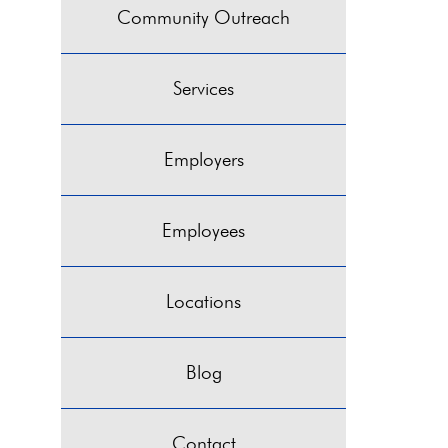
Community Outreach
Services
Employers
Employees
Locations
Blog
Contact