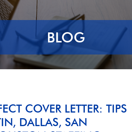
BLOG
ECT COVER LETTER: TIPS
N, DALLAS, SAN