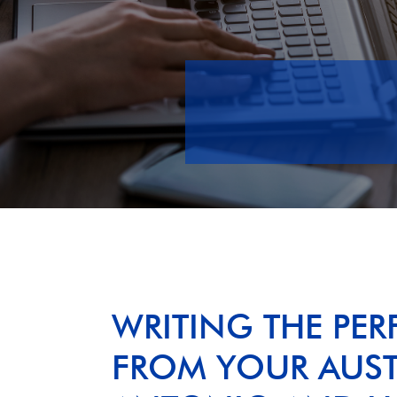
WRITING THE PERF
FROM YOUR AUSTI