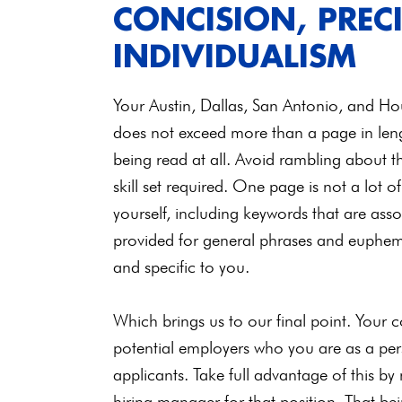
CONCISION, PREC
INDIVIDUALISM
Your Austin, Dallas, San Antonio, and Hou
does not exceed more than a page in lengt
being read at all. Avoid rambling about th
skill set required. One page is not a lot 
yourself, including keywords that are asso
provided for general phrases and euphemis
and specific to you.
Which brings us to our final point. Your 
potential employers who you are as a p
applicants. Take full advantage of this by
hiring manager for that position. That bei