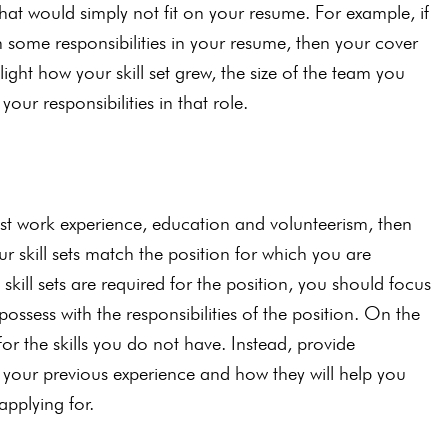
hat would simply not fit on your resume. For example, if
h some responsibilities in your resume, then your cover
hlight how your skill set grew, the size of the team you
r responsibilities in that role.
past work experience, education and volunteerism, then
our skill sets match the position for which you are
kill sets are required for the position, you should focus
ossess with the responsibilities of the position. On the
for the skills you do not have. Instead, provide
m your previous experience and how they will help you
applying for.