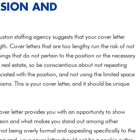
ISION AND
ston staffing agency suggests that your cover letter
h. Cover letters that are too lengthy run the risk of not
ings that do not pertain to the position or the necessary
of real estate, so be conscientious about not repeating
ciated with the position, and not using the limited space
ms. This is your cover letter, and it should be unique
cover letter provides you with an opportunity to show
erson and what makes you stand out among other
 not being overly formal and appealing specifically to the
ng said, your cover letter should not be a cookie cutter