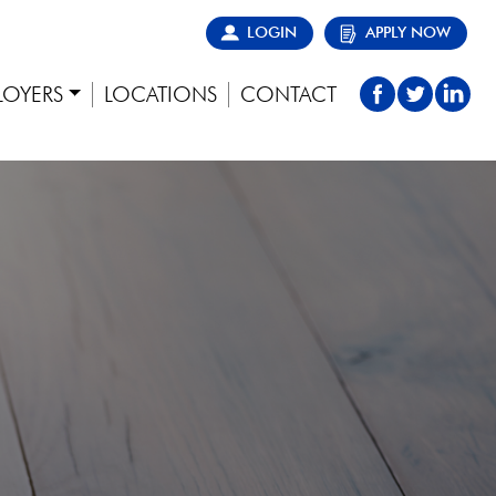
LOGIN
APPLY NOW
LOYERS
LOCATIONS
CONTACT