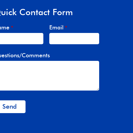
uick Contact Form
ame
Email
*
*
estions/Comments
Send
is
eld