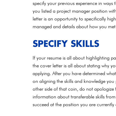
specify your previous experience in ways t
you listed a project manager position wit
letter is an opportunity to specifically hig
managed and details about how you met you
SPECIFY SKILLS
If your resume is all about highlighting 
the cover letter is all about stating why y
applying. After you have determined what s
on aligning the skills and knowledge you p
other side of that coin, do not apologize 
information about transferable skills fro
succeed at the position you are currently 