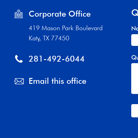
Q
Corporate Office
419 Mason Park Boulevard
N
Katy, TX 77450
281-492-6044
Qu
Email this office
Th
fi