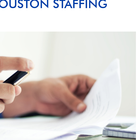
OUSTON STAFFING