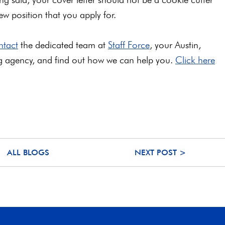
 position that you apply for.
ntact
the dedicated team at
Staff Force
, your Austin,
ng agency, and find out how we can help you.
Click here
ALL BLOGS
NEXT POST >