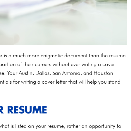
ter is a much more enigmatic document than the resume.
rtion of their careers without ever writing a cover
pose. Your Austin, Dallas, San Antonio, and Houston
tials for writing a cover letter that will help you stand
R RESUME
 what is listed on your resume, rather an opportunity to