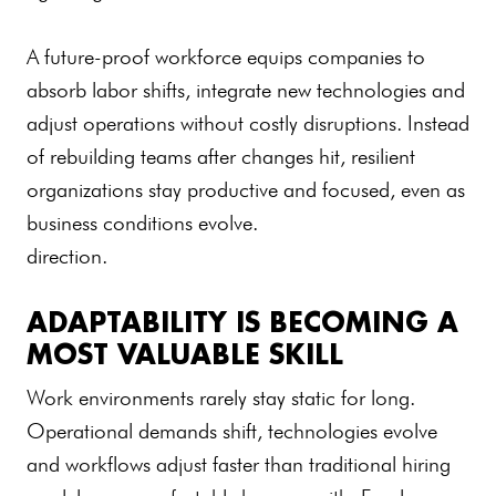
A future-proof workforce equips companies to
absorb labor shifts, integrate new technologies and
adjust operations without costly disruptions. Instead
of rebuilding teams after changes hit, resilient
organizations stay productive and focused, even as
business conditions evolve.
direction.
ADAPTABILITY IS BECOMING A
MOST VALUABLE SKILL
Work environments rarely stay static for long.
Operational demands shift, technologies evolve
and workflows adjust faster than traditional hiring