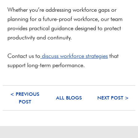
Whether you’re addressing workforce gaps or
planning for a future-proof workforce, our team
provides practical guidance designed to protect
productivity and continuity.
Contact us to
discuss workforce strategies
that
support long-term performance.
< PREVIOUS
ALL BLOGS
NEXT POST >
POST