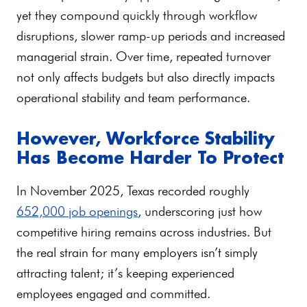
yet they compound quickly through workflow
disruptions, slower ramp-up periods and increased
managerial strain. Over time, repeated turnover
not only affects budgets but also directly impacts
operational stability and team performance.
However, Workforce Stability
Has Become Harder To Protect
In November 2025, Texas recorded roughly
652,000 job openings
, underscoring just how
competitive hiring remains across industries. But
the real strain for many employers isn’t simply
attracting talent; it’s keeping experienced
employees engaged and committed.