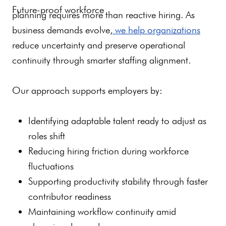
Future-proof workforce
planning requires more than reactive hiring. As
business demands evolve,
we help organizations
reduce uncertainty and preserve operational
continuity through smarter staffing alignment.
Our approach supports employers by:
Identifying adaptable talent ready to adjust as
roles shift
Reducing hiring friction during workforce
fluctuations
Supporting productivity stability through faster
contributor readiness
Maintaining workflow continuity amid