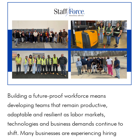
Building a future-proof workforce means
developing teams that remain productive,
adaptable and resilient as labor markets,
technologies and business demands continue to
shift. Many businesses are experiencing hiring