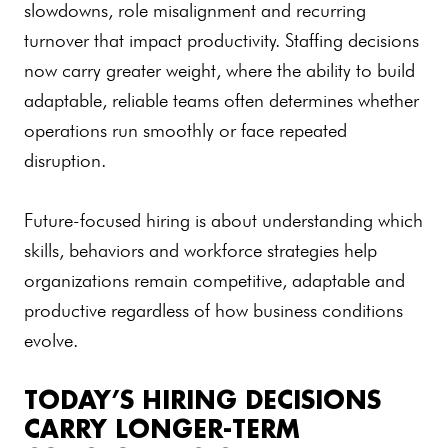
slowdowns, role misalignment and recurring
turnover that impact productivity. Staffing decisions
now carry greater weight, where the ability to build
adaptable, reliable teams often determines whether
operations run smoothly or face repeated
disruption.
Future-focused hiring is about understanding which
skills, behaviors and workforce strategies help
organizations remain competitive, adaptable and
productive regardless of how business conditions
evolve.
TODAY’S HIRING DECISIONS
CARRY LONGER-TERM