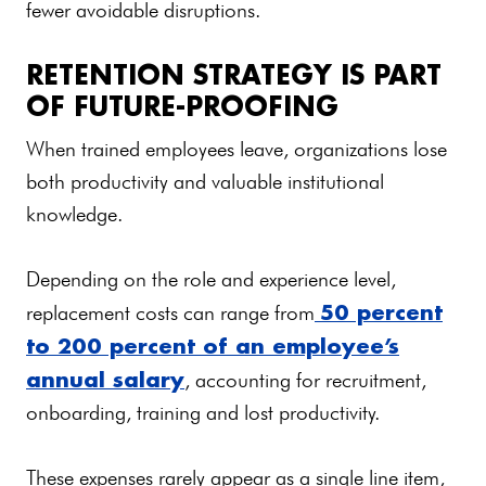
fewer avoidable disruptions.
RETENTION STRATEGY IS PART
OF FUTURE-PROOFING
When trained employees leave, organizations lose
both productivity and valuable institutional
knowledge.
Depending on the role and experience level,
50 percent
replacement costs can range from
to 200 percent of an employee’s
annual salary
, accounting for recruitment,
onboarding, training and lost productivity.
These expenses rarely appear as a single line item,