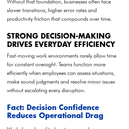
Without that foundation, businesses often face
slower transitions, higher error rates and
productivity friction that compounds over time.
STRONG DECISION-MAKING
DRIVES EVERYDAY EFFICIENCY
Fast-moving work environments rarely allow time
for constant oversight. Teams function more
efficiently when employees can assess situations,
make sound judgments and resolve minor issues
without escalating every disruption.
Fact: Decision Confidence
Reduces Operational Drag