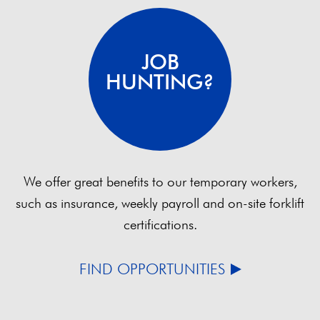
JOB
HUNTING?
We offer great benefits to our temporary workers,
such as insurance, weekly payroll and on-site forklift
certifications.
FIND OPPORTUNITIES