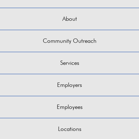
About
Community Outreach
Services
Employers
Employees
Locations