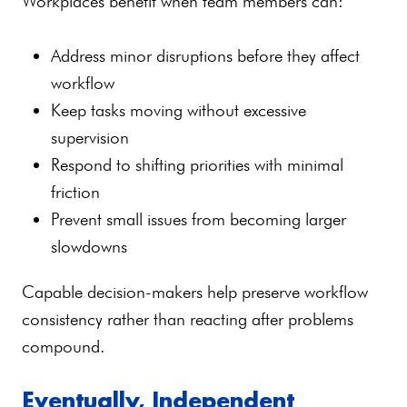
Workplaces benefit when team members can:
Address minor disruptions before they affect
workflow
Keep tasks moving without excessive
supervision
Respond to shifting priorities with minimal
friction
Prevent small issues from becoming larger
slowdowns
Capable decision-makers help preserve workflow
consistency rather than reacting after problems
compound.
Eventually, Independent