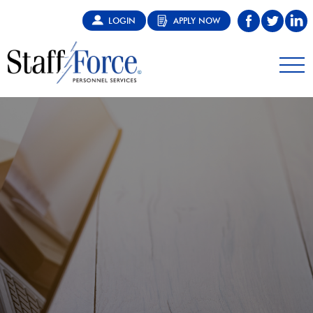
LOGIN
APPLY NOW