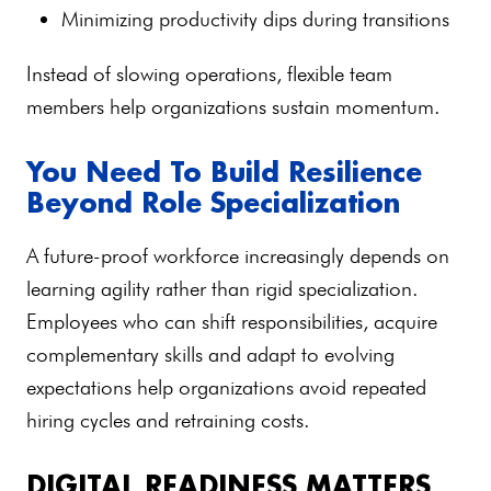
Minimizing productivity dips during transitions
Instead of slowing operations, flexible team
members help organizations sustain momentum.
You Need To Build Resilience
Beyond Role Specialization
A future-proof workforce increasingly depends on
learning agility rather than rigid specialization.
Employees who can shift responsibilities, acquire
complementary skills and adapt to evolving
expectations help organizations avoid repeated
hiring cycles and retraining costs.
DIGITAL READINESS MATTERS