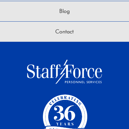
Blog
Contact