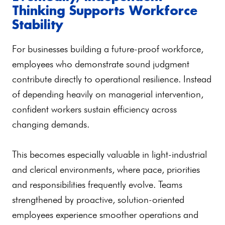
Thinking Supports Workforce
Stability
For businesses building a future-proof workforce,
employees who demonstrate sound judgment
contribute directly to operational resilience. Instead
of depending heavily on managerial intervention,
confident workers sustain efficiency across
changing demands.
This becomes especially valuable in light-industrial
and clerical environments, where pace, priorities
and responsibilities frequently evolve. Teams
strengthened by proactive, solution-oriented
employees experience smoother operations and