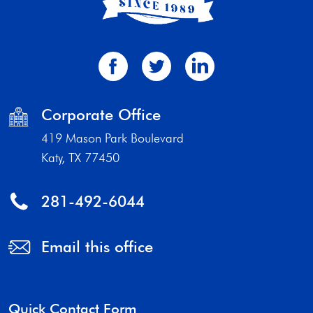
Corporate Office
419 Mason Park Boulevard
Katy, TX 77450
281-492-6044
Email this office
Quick Contact Form