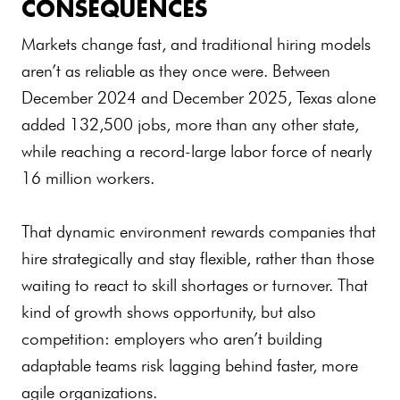
CONSEQUENCES
Markets change fast, and traditional hiring models
aren’t as reliable as they once were. Between
December 2024 and December 2025, Texas alone
added 132,500 jobs, more than any other state,
while reaching a record-large labor force of nearly
16 million workers.
That dynamic environment rewards companies that
hire strategically and stay flexible, rather than those
waiting to react to skill shortages or turnover. That
kind of growth shows opportunity, but also
competition: employers who aren’t building
adaptable teams risk lagging behind faster, more
agile organizations.