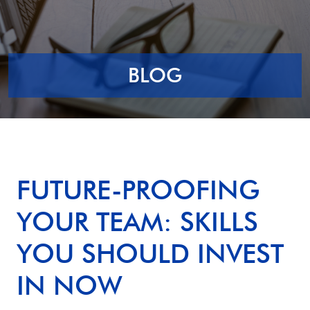
BLOG
FUTURE-PROOFING
YOUR TEAM: SKILLS
YOU SHOULD INVEST
IN NOW