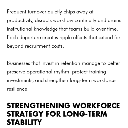
Frequent turnover quietly chips away at
productivity, disrupts workflow continuity and drains
institutional knowledge that teams build over time.
Each departure creates ripple effects that extend far
beyond recruitment costs.
Businesses that invest in retention manage to better
preserve operational rhythm, protect training
investments, and strengthen long-term workforce
resilience.
STRENGTHENING WORKFORCE
STRATEGY FOR LONG-TERM
STABILITY