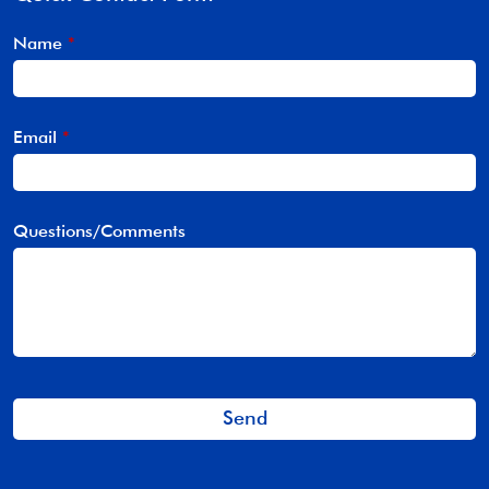
Name
*
Email
*
Questions/Comments
Send
This