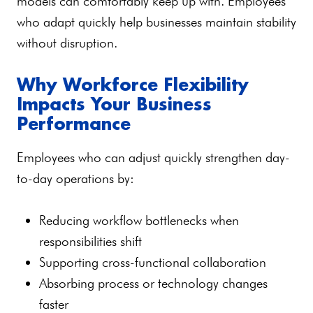
models can comfortably keep up with. Employees
who adapt quickly help businesses maintain stability
without disruption.
Why Workforce Flexibility
Impacts Your Business
Performance
Employees who can adjust quickly strengthen day-
to-day operations by:
Reducing workflow bottlenecks when
responsibilities shift
Supporting cross-functional collaboration
Absorbing process or technology changes
faster