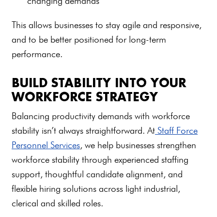
changing demands
This allows businesses to stay agile and responsive,
and to be better positioned for long-term
performance.
BUILD STABILITY INTO YOUR
WORKFORCE STRATEGY
Balancing productivity demands with workforce
stability isn’t always straightforward. At
Staff Force
Personnel Services
, we help businesses strengthen
workforce stability through experienced staffing
support, thoughtful candidate alignment, and
flexible hiring solutions across light industrial,
clerical and skilled roles.