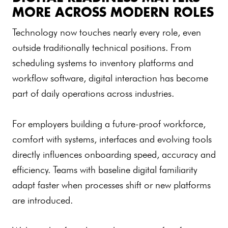
MORE ACROSS MODERN ROLES
Technology now touches nearly every role, even
outside traditionally technical positions. From
scheduling systems to inventory platforms and
workflow software, digital interaction has become
part of daily operations across industries.
For employers building a future-proof workforce,
comfort with systems, interfaces and evolving tools
directly influences onboarding speed, accuracy and
efficiency. Teams with baseline digital familiarity
adapt faster when processes shift or new platforms
are introduced.