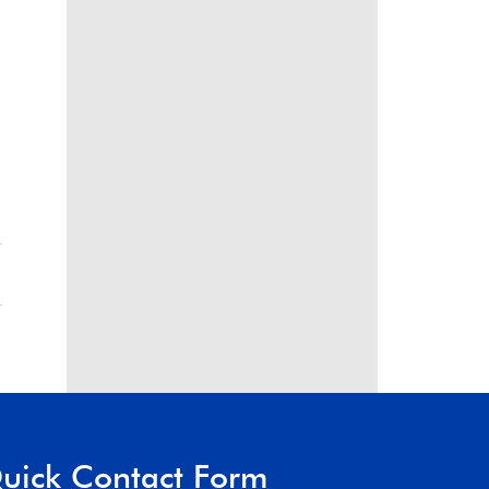
uick Contact Form