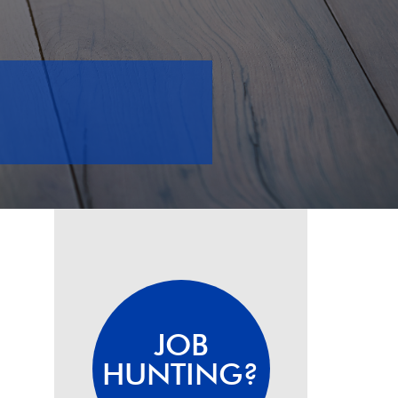
JOB
HUNTING?