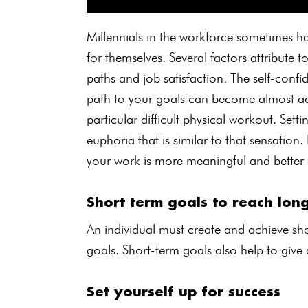
Millennials in the workforce sometimes hav
for themselves. Several factors attribute t
paths and job satisfaction. The self-confi
path to your goals can become almost add
particular difficult physical workout. Set
euphoria that is similar to that sensation.
your work is more meaningful and better 
Short term goals to reach lon
An individual must create and achieve sho
goals. Short-term goals also help to give
Set yourself up for success