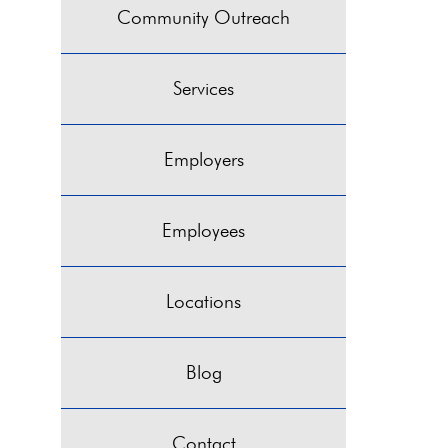
Community Outreach
Services
Employers
Employees
Locations
Blog
Contact