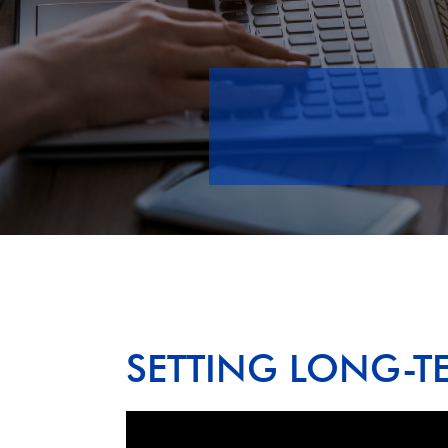
SETTING LONG-T