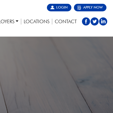
LOGIN
APPLY NOW
LOYERS
LOCATIONS
CONTACT