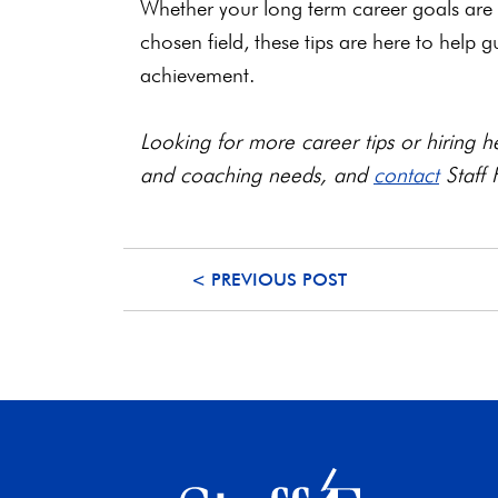
Whether your long term career goals are 
chosen field, these tips are here to help 
achievement.
Looking for more career tips or hiring he
and coaching needs, and
contact
Staff 
< PREVIOUS POST