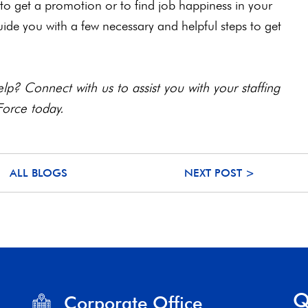
to get a promotion or to find job happiness in your
guide you with a few necessary and helpful steps to get
lp? Connect with us to assist you with your staffing
Force today.
ALL BLOGS
NEXT POST >
Q
Corporate Office