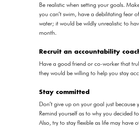
Be realistic when setting your goals. Mak
you can’t swim, have a debilitating fear 
water; it would be wildly unrealistic to
month.
Recruit an accountability coac
Have a good friend or co-worker that trul
they would be willing to help you stay ac
Stay committed
Don’t give up on your goal just because 
Remind yourself as to why you decided to d
Also, try to stay flexible as life may have 