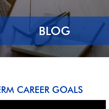
BLOG
ERM CAREER GOALS