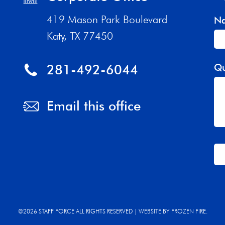
419 Mason Park Boulevard
N
Katy, TX 77450
281-492-6044
Qu
Email this office
Th
fi
sh
©2026 STAFF FORCE ALL RIGHTS RESERVED | WEBSITE BY
FROZEN FIRE.
be
bl