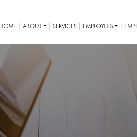
HOME
ABOUT
SERVICES
EMPLOYEES
EMP