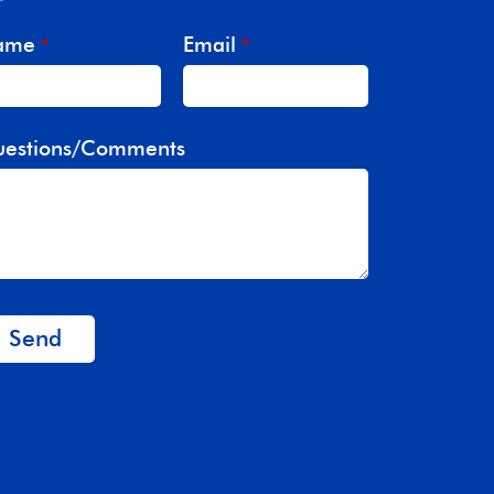
ame
Email
*
*
estions/Comments
Send
is
eld
ould
 left
ank