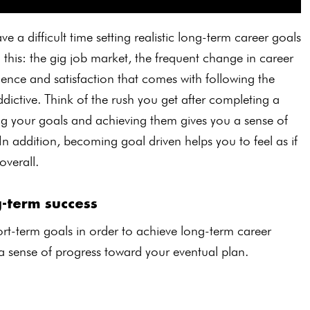
e a difficult time setting realistic long-term career goals
o this: the gig job market, the frequent change in career
dence and satisfaction that comes with following the
ictive. Think of the rush you get after completing a
ting your goals and achieving them gives you a sense of
 In addition, becoming goal driven helps you to feel as if
overall.
g-term success
rt-term goals in order to achieve long-term career
 a sense of progress toward your eventual plan.