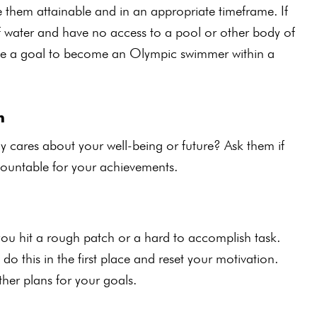
e them attainable and in an appropriate timeframe. If
of water and have no access to a pool or other body of
 have a goal to become an Olympic swimmer within a
h
y cares about your well-being or future? Ask them if
countable for your achievements.
you hit a rough patch or a hard to accomplish task.
o this in the first place and reset your motivation.
other plans for your goals.