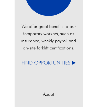
We offer great benefits to our
temporary workers, such as
insurance, weekly payroll and
on-site forklift certifications.
FIND OPPORTUNITIES
About