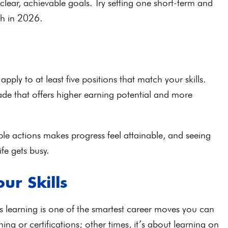
clear, achievable goals. Try setting one short-term and
wth in 2026.
ply to at least five positions that match your skills.
rade that offers higher earning potential and more
le actions makes progress feel attainable, and seeing
fe gets busy.
ur Skills
s learning is one of the smartest career moves you can
ng or certifications; other times, it’s about learning on