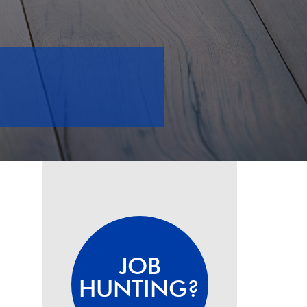
JOB
HUNTING?