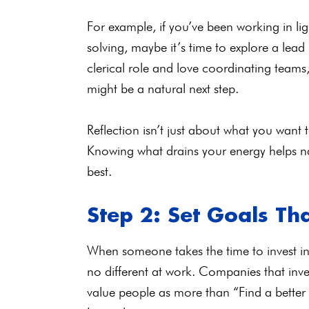
For example, if you’ve been working in lig
solving, maybe it’s time to explore a lead 
clerical role and love coordinating team
might be a natural next step.
Reflection isn’t just about what you want 
Knowing what drains your energy helps na
best.
Step 2: Set Goals Tha
When someone takes the time to invest in 
no different at work. Companies that inv
value people as more than “Find a better j