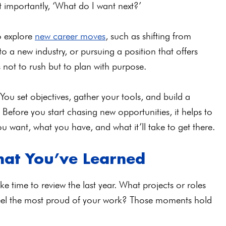
t importantly, ‘What do I want next?’
to explore
new career moves
, such as shifting from
a new industry, or pursuing a position that offers
is not to rush but to plan with purpose.
. You set objectives, gather your tools, and build a
efore you start chasing new opportunities, it helps to
u want, what you have, and what it’ll take to get there.
hat You’ve Learned
e time to review the last year. What projects or roles
eel the most proud of your work? Those moments hold