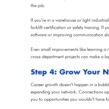
the job.
If you’re in a warehouse or light industr
forklift certification or safety training. If
software or improving communication ski
Even small improvements like learning a n
cross-department projects can make a big
Step 4: Grow Your 
Career growth doesn’t happen in a bubbl
expanding your network. Connections ope
you to opportunities you wouldn’t have 