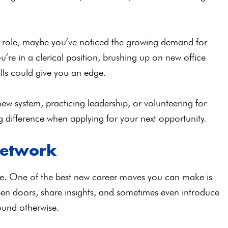
ial role, maybe you’ve noticed the growing demand for
 you’re in a clerical position, brushing up on new office
lls could give you an edge.
ew system, practicing leadership, or volunteering for
 difference when applying for your next opportunity.
Network
e. One of the best new career moves you can make is
n doors, share insights, and sometimes even introduce
found otherwise.