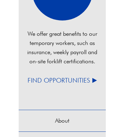
We offer great benefits to our
temporary workers, such as
insurance, weekly payroll and
on-site forklift certifications.
FIND OPPORTUNITIES
About