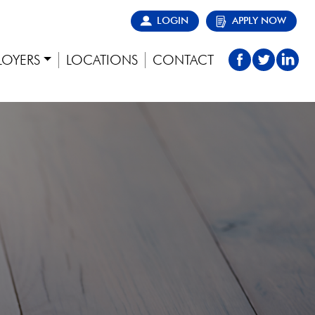
LOGIN
APPLY NOW
LOYERS
LOCATIONS
CONTACT