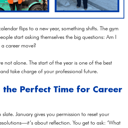
alendar flips to a new year, something shifts. The gym
 people start asking themselves the big questions: Am I
ke a career move?
’re not alone. The start of the year is one of the best
 and take charge of your professional future.
the Perfect Time for Career
slate. January gives you permission to reset your
resolutions—it’s about reflection. You get to ask: ‘What