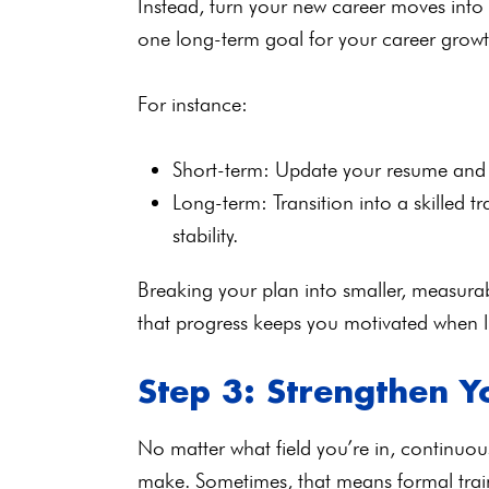
Instead, turn your new career moves into 
one long-term goal for your career gro
For instance:
Short-term: Update your resume and ap
Long-term: Transition into a skilled t
stability.
Breaking your plan into smaller, measurab
that progress keeps you motivated when li
Step 3: Strengthen Yo
No matter what field you’re in, continuou
make. Sometimes, that means formal traini