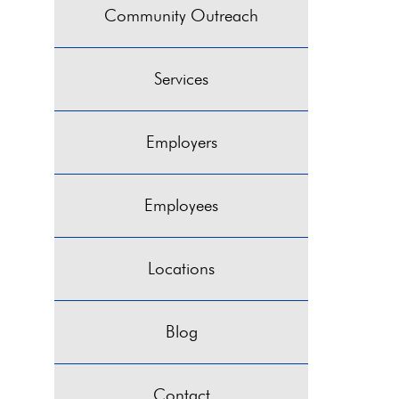
Community Outreach
Services
Employers
Employees
Locations
Blog
Contact