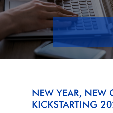
NEW YEAR, NEW 
KICKSTARTING 20