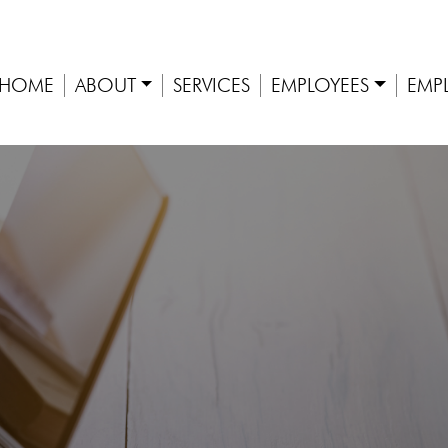
HOME
ABOUT
SERVICES
EMPLOYEES
EMP