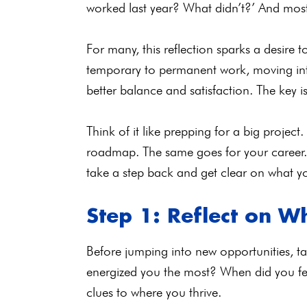
worked last year? What didn’t?’ And mos
For many, this reflection sparks a desire 
temporary to permanent work, moving into 
better balance and satisfaction. The key 
Think of it like prepping for a big project
roadmap. The same goes for your career. B
take a step back and get clear on what yo
Step 1: Reflect on W
Before jumping into new opportunities, tak
energized you the most? When did you f
clues to where you thrive.