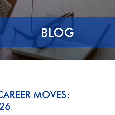
BLOG
CAREER MOVES:
26