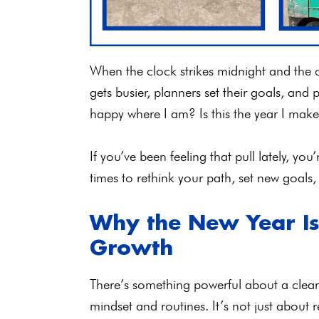
When the clock strikes midnight and the c
gets busier, planners set their goals, and
happy where I am? Is this the year I ma
If you’ve been feeling that pull lately, you
times to rethink your path, set new goals,
Why the New Year Is 
Growth
There’s something powerful about a clean 
mindset and routines. It’s not just about 