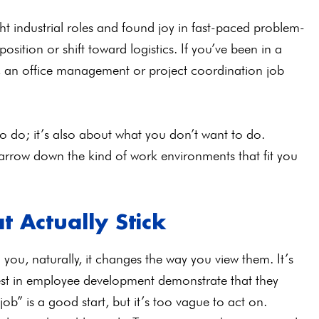
ht industrial roles and found joy in fast-paced problem-
position or shift toward logistics. If you’ve been in a
s, an office management or project coordination job
to do; it’s also about what you don’t want to do.
rrow down the kind of work environments that fit you
t Actually Stick
you, naturally, it changes the way you view them. It’s
est in employee development demonstrate that they
ob” is a good start, but it’s too vague to act on.